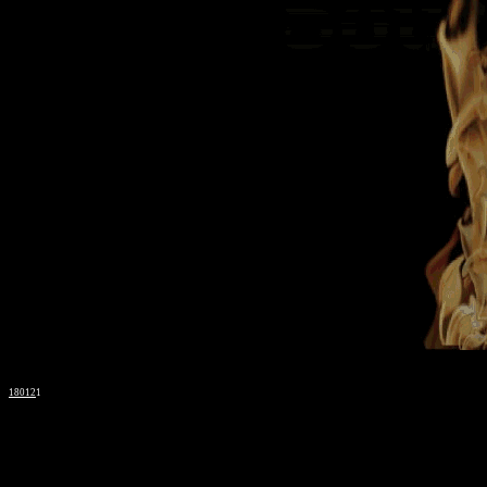
18012
1