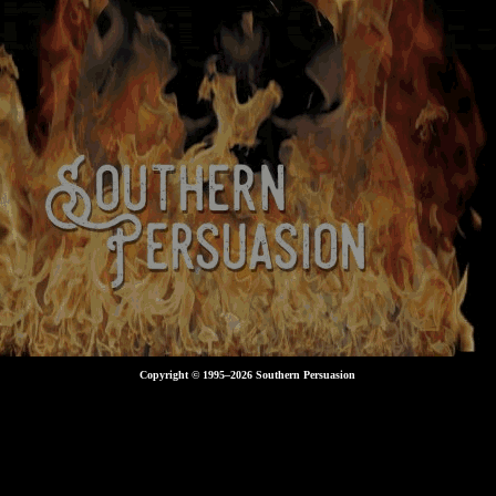
Copyright © 1995–
2026 Southern Persuasion